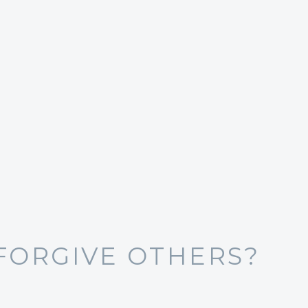
FORGIVE OTHERS?