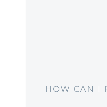
HOW CAN I 