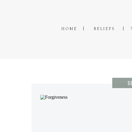
HOME
BELIEFS
S