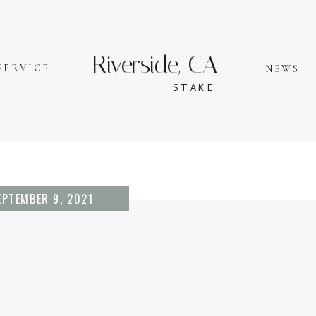
Riverside, CA
SERVICE
NEWS
STAKE
EPTEMBER 9, 2021