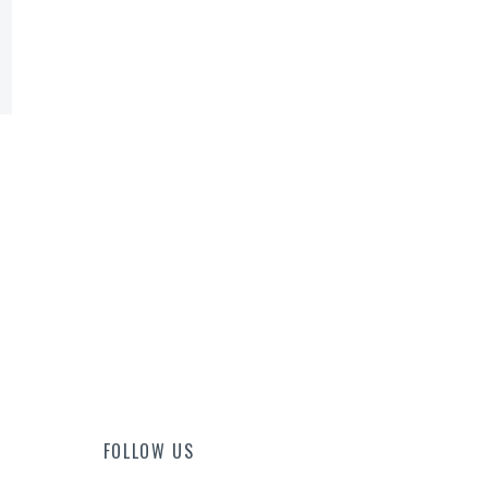
FOLLOW US