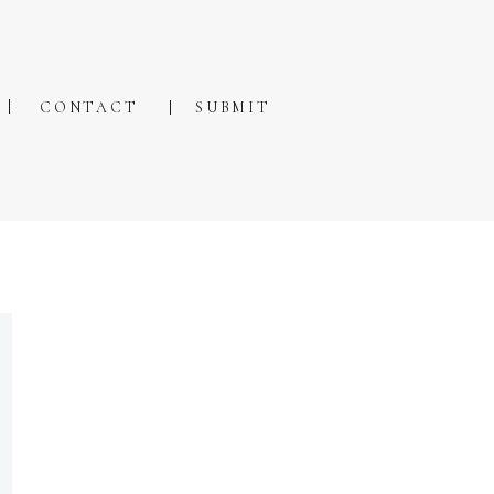
CONTACT
SUBMIT