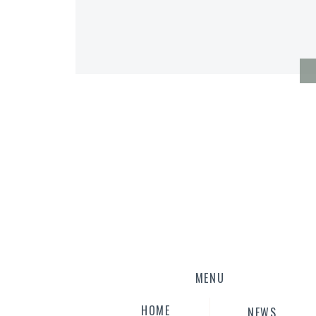
MENU
HOME
NEWS