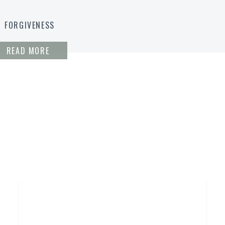
FORGIVENESS
READ MORE